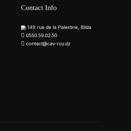
Contact Info
149 rue de la Palestine, Blida
0550.59.02.50
contact@cav-roy.dz