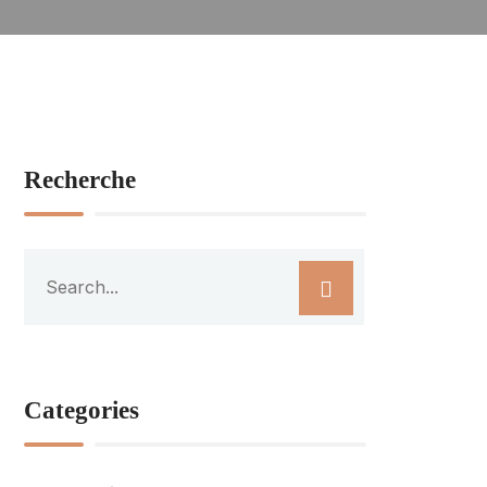
Recherche
Categories