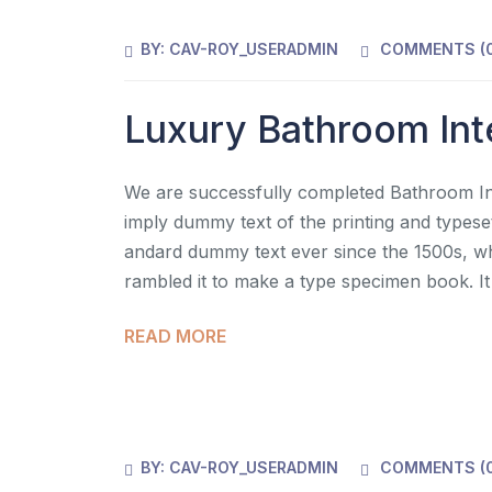
BY:
CAV-ROY_USERADMIN
COMMENTS (
Luxury Bathroom Int
We are successfully completed Bathroom Inte
imply dummy text of the printing and typese
andard dummy text ever since the 1500s, wh
rambled it to make a type specimen book. It
READ MORE
BY:
CAV-ROY_USERADMIN
COMMENTS (