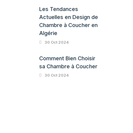
Les Tendances
Actuelles en Design de
Chambre à Coucher en
Algérie
30 Oct 2024
Comment Bien Choisir
sa Chambre à Coucher
30 Oct 2024