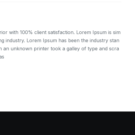
ior with 100% client satisfaction. Lorem Ipsum is sim
ing industry. Lorem Ipsum has been the industry stan
 an unknown printer took a galley of type and scra
as