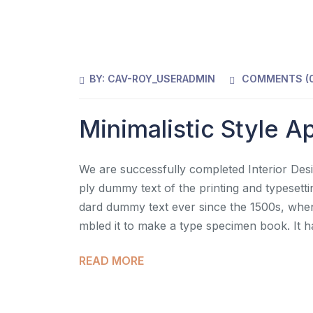
BY:
CAV-ROY_USERADMIN
COMMENTS (
Minimalistic Style 
We are successfully completed Interior Desi
ply dummy text of the printing and typesett
dard dummy text ever since the 1500s, when
mbled it to make a type specimen book. It h
READ MORE