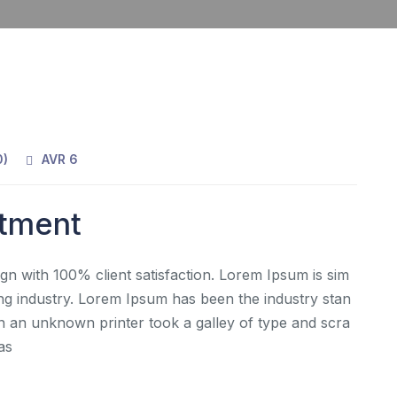
0
)
AVR 6
rtment
gn with 100% client satisfaction. Lorem Ipsum is sim
ing industry. Lorem Ipsum has been the industry stan
 an unknown printer took a galley of type and scra
as