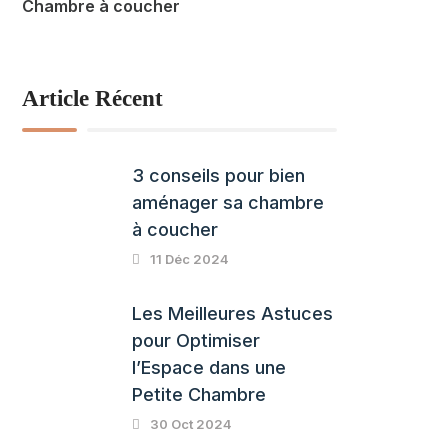
Chambre à coucher
Article Récent
3 conseils pour bien
aménager sa chambre
à coucher
11 Déc 2024
Les Meilleures Astuces
pour Optimiser
l’Espace dans une
Petite Chambre
30 Oct 2024