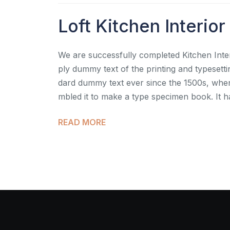
Loft Kitchen Interior
We are successfully completed Kitchen Inter
ply dummy text of the printing and typesett
dard dummy text ever since the 1500s, when
mbled it to make a type specimen book. It h
READ MORE