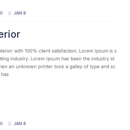
0
)
JAN 8
erior
rior with 100% client satisfaction. Lorem Ipsum is s
tting industry. Lorem Ipsum has been the industry st
en an unknown printer took a galley of type and sc
 has
0
)
JAN 8