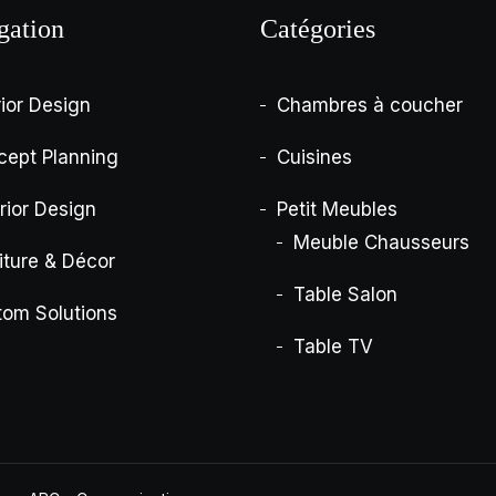
gation
Catégories
rior Design
Chambres à coucher
cept Planning
Cuisines
rior Design
Petit Meubles
Meuble Chausseurs
iture & Décor
Table Salon
tom Solutions
Table TV