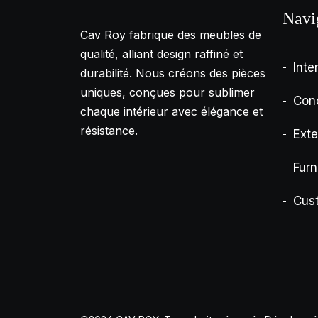
Navi
Cav Roy fabrique des meubles de
qualité, alliant design raffiné et
Inte
durabilité. Nous créons des pièces
uniques, conçues pour sublimer
Con
chaque intérieur avec élégance et
résistance.
Exte
Furn
Cus