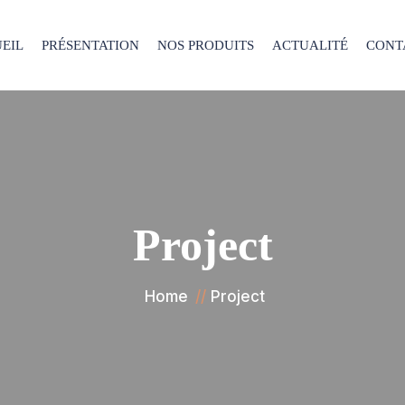
EIL
PRÉSENTATION
NOS PRODUITS
ACTUALITÉ
CONT
Project
Home
Project