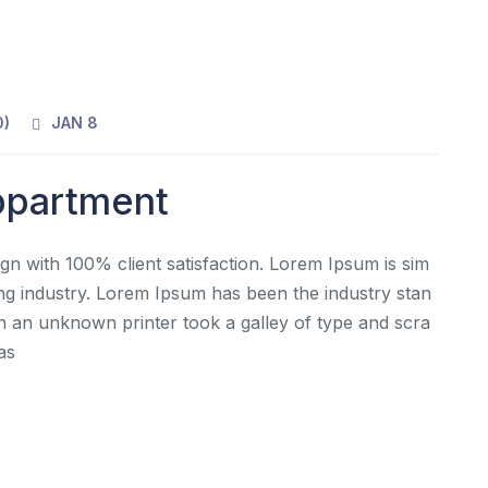
0
)
JAN 8
Appartment
gn with 100% client satisfaction. Lorem Ipsum is sim
ing industry. Lorem Ipsum has been the industry stan
 an unknown printer took a galley of type and scra
as