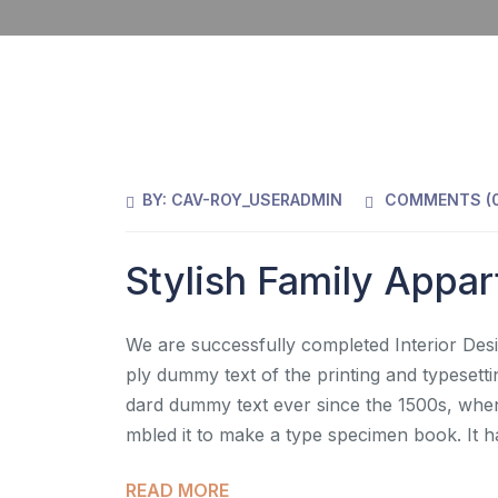
BY:
CAV-ROY_USERADMIN
COMMENTS (
Stylish Family Appa
We are successfully completed Interior Desi
ply dummy text of the printing and typesett
dard dummy text ever since the 1500s, when
mbled it to make a type specimen book. It h
READ MORE