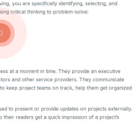
ng, you are specifically identifying, selecting, and
ng critical thinking to problem-solve:
ress at a moment in time. They provide an executive
tors and other service providers. They communicate
s to keep project teams on track, help them get organized
sed to present or provide updates on projects externally.
p their readers get a quick impression of a project’s