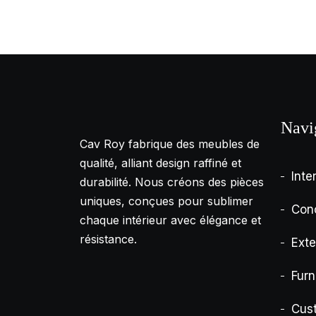
Navi
Cav Roy fabrique des meubles de
qualité, alliant design raffiné et
Inte
durabilité. Nous créons des pièces
uniques, conçues pour sublimer
Con
chaque intérieur avec élégance et
résistance.
Exte
Furn
Cus