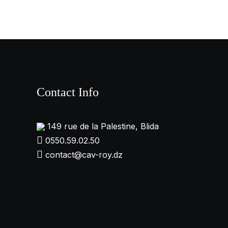
Contact Info
149 rue de la Palestine, Blida
0550.59.02.50
contact@cav-roy.dz