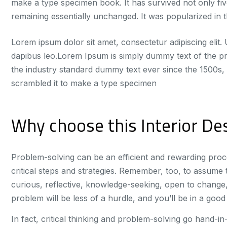
make a type specimen book. It has survived not only five
remaining essentially unchanged. It was popularized in t
Lorem ipsum dolor sit amet, consectetur adipiscing elit. U
dapibus leo.Lorem Ipsum is simply dummy text of the pr
the industry standard dummy text ever since the 1500s,
scrambled it to make a type specimen
Why choose this Interior Des
Problem-solving can be an efficient and rewarding proce
critical steps and strategies. Remember, too, to assume th
curious, reflective, knowledge-seeking, open to change,
problem will be less of a hurdle, and you’ll be in a good p
In fact, critical thinking and problem-solving go hand-i