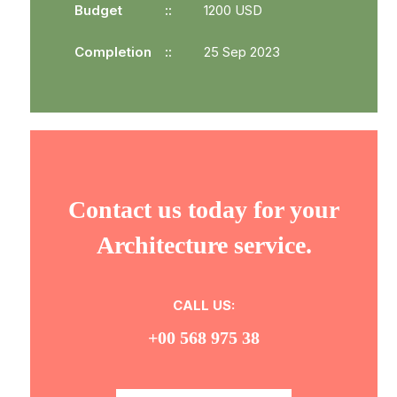
Budget
1200 USD
Completion
25 Sep 2023
Contact us today for your
Architecture service.
CALL US:
+00 568 975 38