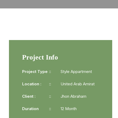
Project Info
Project Type
Style Appartment
Location :
United Arab Amirat
Client :
Jhon Abraham
Duration
12 Month