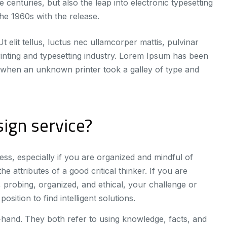
 centuries, but also the leap into electronic typesetting
he 1960s with the release.
t elit tellus, luctus nec ullamcorper mattis, pulvinar
inting and typesetting industry. Lorem Ipsum has been
 when an unknown printer took a galley of type and
ign service?
ss, especially if you are organized and mindful of
e attributes of a good critical thinker. If you are
 probing, organized, and ethical, your challenge or
osition to find intelligent solutions.
n-hand. They both refer to using knowledge, facts, and