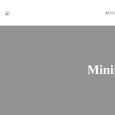
ACCU
Mini