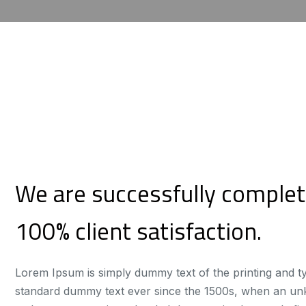
We are successfully complet
100% client satisfaction.
Lorem Ipsum is simply dummy text of the printing and t
standard dummy text ever since the 1500s, when an unkn