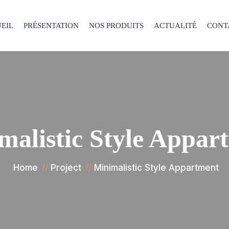
EIL
PRÉSENTATION
NOS PRODUITS
ACTUALITÉ
CONT
malistic Style Appar
Home
Project
Minimalistic Style Appartment