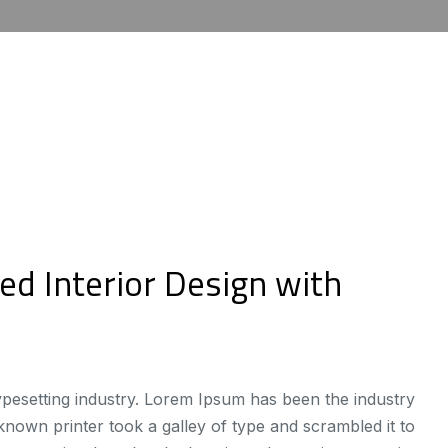
ed Interior Design with
ypesetting industry. Lorem Ipsum has been the industry
own printer took a galley of type and scrambled it to