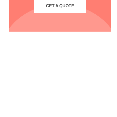
GET A QUOTE