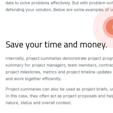
data to solve problems effectively. But with problem-solvi
defending your solution. Below are some examples of usi
Save your time and money.
Internally, project summaries demonstrate project prog
summary for project managers, team members, contrac
project milestones, metrics and project timeline update
and work together efficiently.
Project summaries can also be used as project briefs, u
In this case, they often act as project proposals and hel
nature, status and overall context.