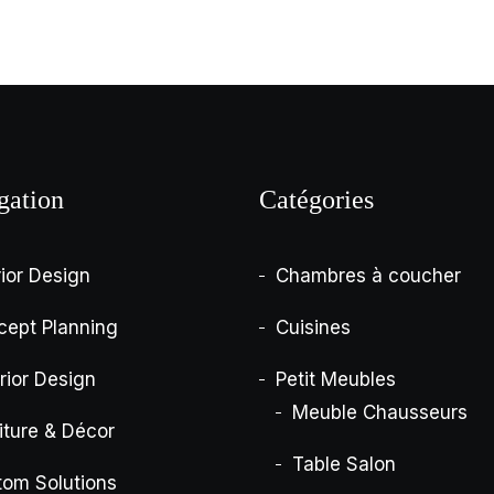
gation
Catégories
rior Design
Chambres à coucher
cept Planning
Cuisines
rior Design
Petit Meubles
Meuble Chausseurs
iture & Décor
Table Salon
tom Solutions