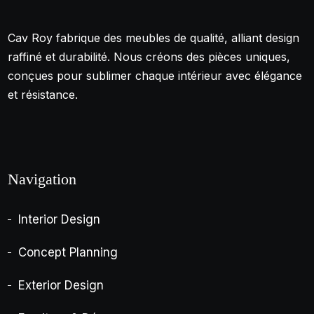
Cav Roy fabrique des meubles de qualité, alliant design
raffiné et durabilité. Nous créons des pièces uniques,
conçues pour sublimer chaque intérieur avec élégance
et résistance.
Navigation
Interior Design
Concept Planning
Exterior Design