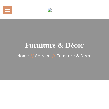
Furniture & Décor
Furniture & Décor
Home
Service