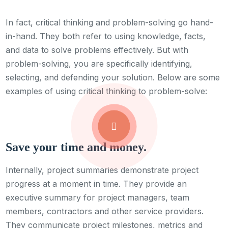
In fact, critical thinking and problem-solving go hand-
in-hand. They both refer to using knowledge, facts,
and data to solve problems effectively. But with
problem-solving, you are specifically identifying,
selecting, and defending your solution. Below are some
examples of using critical thinking to problem-solve:
Save your time and money.
Internally, project summaries demonstrate project
progress at a moment in time. They provide an
executive summary for project managers, team
members, contractors and other service providers.
They communicate project milestones, metrics and