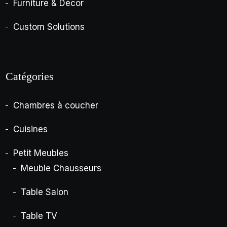
Furniture & Décor
Custom Solutions
Catégories
Chambres à coucher
Cuisines
Petit Meubles
Meuble Chausseurs
Table Salon
Table TV