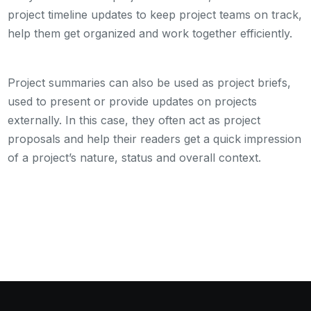
project timeline updates to keep project teams on track,
help them get organized and work together efficiently.
Project summaries can also be used as project briefs,
used to present or provide updates on projects
externally. In this case, they often act as project
proposals and help their readers get a quick impression
of a project’s nature, status and overall context.