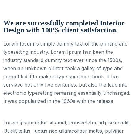
We are successfully completed Interior
Design with 100% client satisfaction.
Lorem Ipsum is simply dummy text of the printing and
typesetting industry. Lorem Ipsum has been the
industry standard dummy text ever since the 1500s,
when an unknown printer took a galley of type and
scrambled it to make a type specimen book. It has
survived not only five centuries, but also the leap into
electronic typesetting remaining essentially unchanged.
It was popularized in the 1960s with the release.
Lorem ipsum dolor sit amet, consectetur adipiscing elit.
Ut elit tellus, luctus nec ullamcorper mattis, pulvinar