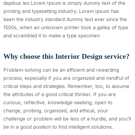
dapibus leo.Lorem Ipsum is simply dummy text of the
printing and typesetting industry. Lorem Ipsum has
been the industry standard dummy text ever since the
1500s, when an unknown printer took a galley of type
and scrambled it to make a type specimen
Why choose this Interior Design service?
Problem-solving can be an efficient and rewarding
process, especially if you are organized and mindful of
critical steps and strategies. Remember, too, to assume
the attributes of a good critical thinker. If you are
curious, reflective, knowledge-seeking, open to
change, probing, organized, and ethical, your
challenge or problem will be less of a hurdle, and you’ll
be in a good position to find intelligent solutions.