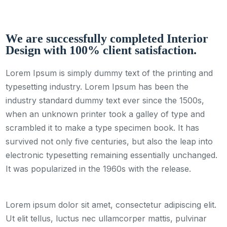
We are successfully completed Interior
Design with 100% client satisfaction.
Lorem Ipsum is simply dummy text of the printing and
typesetting industry. Lorem Ipsum has been the
industry standard dummy text ever since the 1500s,
when an unknown printer took a galley of type and
scrambled it to make a type specimen book. It has
survived not only five centuries, but also the leap into
electronic typesetting remaining essentially unchanged.
It was popularized in the 1960s with the release.
Lorem ipsum dolor sit amet, consectetur adipiscing elit.
Ut elit tellus, luctus nec ullamcorper mattis, pulvinar