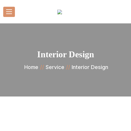
Interior Design
Interior Design
Home
Service