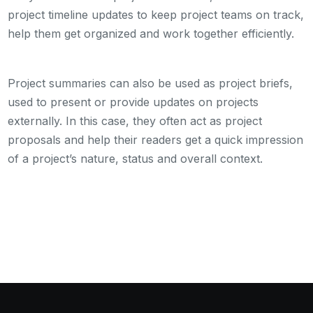
project timeline updates to keep project teams on track,
help them get organized and work together efficiently.
Project summaries can also be used as project briefs,
used to present or provide updates on projects
externally. In this case, they often act as project
proposals and help their readers get a quick impression
of a project’s nature, status and overall context.