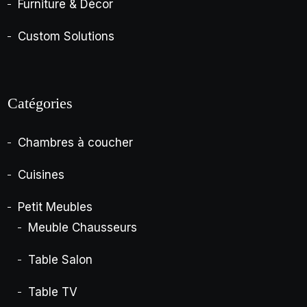
Furniture & Décor
Custom Solutions
Catégories
Chambres à coucher
Cuisines
Petit Meubles
Meuble Chausseurs
Table Salon
Table TV