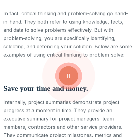
In fact, critical thinking and problem-solving go hand-
in-hand. They both refer to using knowledge, facts,
and data to solve problems effectively. But with
problem-solving, you are specifically identifying,
selecting, and defending your solution. Below are some
examples of using critical thinking to problem-solve:
Save your time and money.
Internally, project summaries demonstrate project
progress at a moment in time. They provide an
executive summary for project managers, team
members, contractors and other service providers.
They communicate project milestones, metrics and