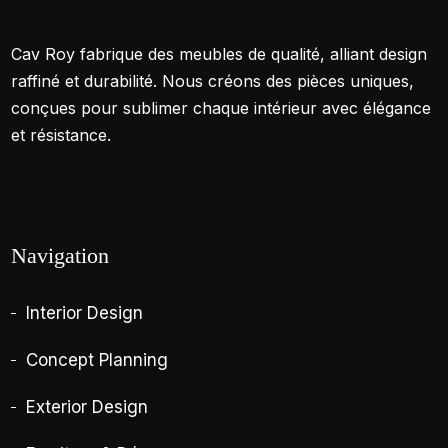
Cav Roy fabrique des meubles de qualité, alliant design
raffiné et durabilité. Nous créons des pièces uniques,
conçues pour sublimer chaque intérieur avec élégance
et résistance.
Navigation
Interior Design
Concept Planning
Exterior Design