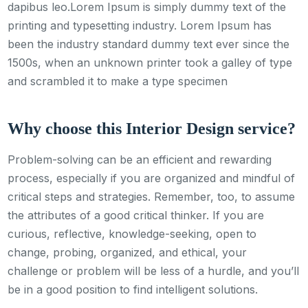
dapibus leo.Lorem Ipsum is simply dummy text of the
printing and typesetting industry. Lorem Ipsum has
been the industry standard dummy text ever since the
1500s, when an unknown printer took a galley of type
and scrambled it to make a type specimen
Why choose this Interior Design service?
Problem-solving can be an efficient and rewarding
process, especially if you are organized and mindful of
critical steps and strategies. Remember, too, to assume
the attributes of a good critical thinker. If you are
curious, reflective, knowledge-seeking, open to
change, probing, organized, and ethical, your
challenge or problem will be less of a hurdle, and you’ll
be in a good position to find intelligent solutions.